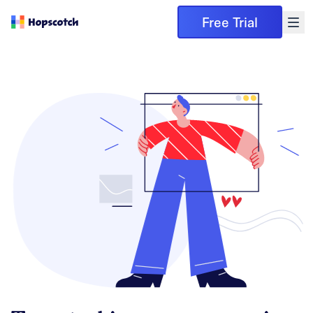
Free Trial