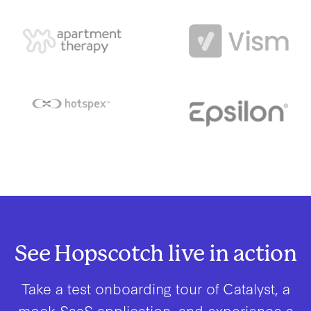
See Hopscotch live in action
Take a test onboarding tour of Catalyst, a
mock SaaS application, and experience a