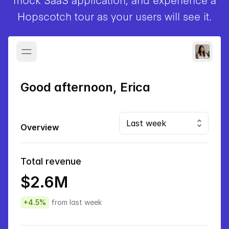
Hopscotch tour as your users will see it.