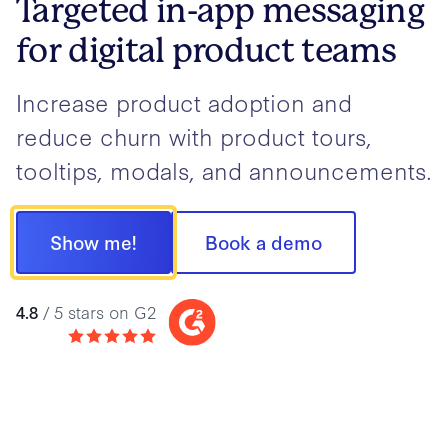
Targeted in-app messaging
for digital product teams
Increase product adoption and
reduce churn with product tours,
tooltips, modals, and announcements.
Show me!
Book a demo
4.8
/ 5 stars on G2