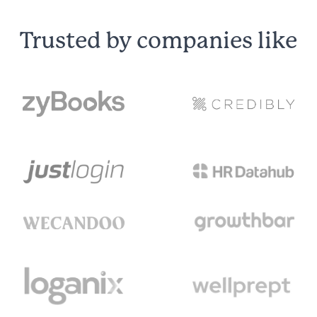
Trusted by companies like