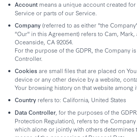
means a unique account created for 
Account
Service or parts of our Service.
(referred to as either "the Company"
Company
"Our" in this Agreement) refers to Cam, Mark,
Oceanside, CA 92054.
For the purpose of the GDPR, the Company is
Controller.
are small files that are placed on Yo
Cookies
device or any other device by a website, conta
Your browsing history on that website among i
refers to: California, United States
Country
, for the purposes of the GDPR
Data Controller
Protection Regulation), refers to the Company 
which alone or jointly with others determines