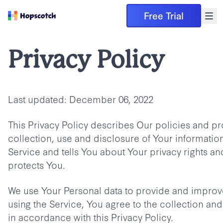
Free Trial
Privacy Policy
Last updated: December 06, 2022
This Privacy Policy describes Our policies and p
collection, use and disclosure of Your informati
Service and tells You about Your privacy rights a
protects You.
We use Your Personal data to provide and improve
using the Service, You agree to the collection and
in accordance with this Privacy Policy.