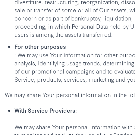
divestiture, restructuring, reorganization, disso
sale or transfer of some or all of Our assets, 
concern or as part of bankruptcy, liquidation, 
proceeding, in which Personal Data held by U
users is among the assets transferred.
For other purposes
: We may use Your information for other purpo
analysis, identifying usage trends, determining
of our promotional campaigns and to evaluat
Service, products, services, marketing and yo
We may share Your personal information in the fol
With Service Providers:
We may share Your personal information with 
to monitor and analyze the use of our Service,