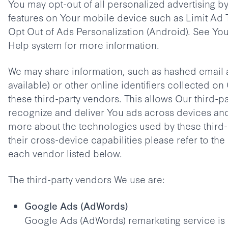
You may opt-out of all personalized advertising b
features on Your mobile device such as Limit Ad 
Opt Out of Ads Personalization (Android). See Yo
Help system for more information.
We may share information, such as hashed email a
available) or other online identifiers collected on
these third-party vendors. This allows Our third-p
recognize and deliver You ads across devices an
more about the technologies used by these third
their cross-device capabilities please refer to the
each vendor listed below.
The third-party vendors We use are:
Google Ads (AdWords)
Google Ads (AdWords) remarketing service is