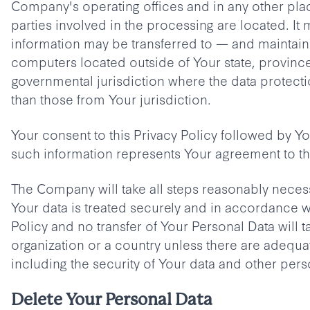
Company's operating offices and in any other pla
parties involved in the processing are located. It 
information may be transferred to — and maintai
computers located outside of Your state, province
governmental jurisdiction where the data protecti
than those from Your jurisdiction.
Your consent to this Privacy Policy followed by Y
such information represents Your agreement to tha
The Company will take all steps reasonably necess
Your data is treated securely and in accordance wi
Policy and no transfer of Your Personal Data will t
organization or a country unless there are adequa
including the security of Your data and other pers
Delete Your Personal Data