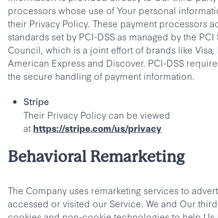
processors whose use of Your personal informati
their Privacy Policy. These payment processors a
standards set by PCI-DSS as managed by the PCI 
Council, which is a joint effort of brands like Visa
American Express and Discover. PCI-DSS requir
the secure handling of payment information.
Stripe
Their Privacy Policy can be viewed
at
https://stripe.com/us/privacy
Behavioral Remarketing
The Company uses remarketing services to adverti
accessed or visited our Service. We and Our thir
cookies and non-cookie technologies to help Us