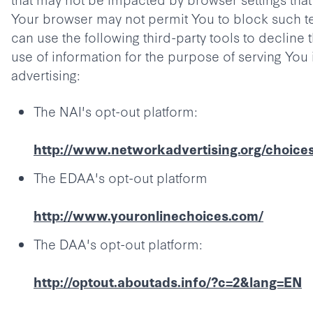
Your browser may not permit You to block such t
can use the following third-party tools to decline 
use of information for the purpose of serving You
advertising:
The NAI's opt-out platform:
http://www.networkadvertising.org/choice
The EDAA's opt-out platform
http://www.youronlinechoices.com/
The DAA's opt-out platform:
http://optout.aboutads.info/?c=2&lang=EN