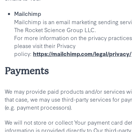
Mailchimp
Mailchimp is an email marketing sending serv
The Rocket Science Group LLC.
For more information on the privacy practices
please visit their Privacy
policy:
https://mailchimp.com/legal/privacy/
Payments
We may provide paid products and/or services wit
that case, we may use third-party services for pa
(e.g. payment processors).
We will not store or collect Your payment card det
information is provided directly to Our third-part