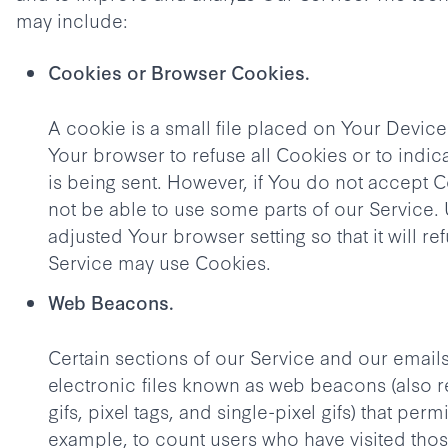
may include:
Cookies or Browser Cookies.
A cookie is a small file placed on Your Device
Your browser to refuse all Cookies or to indi
is being sent. However, if You do not accept 
not be able to use some parts of our Service.
adjusted Your browser setting so that it will r
Service may use Cookies.
Web Beacons.
Certain sections of our Service and our email
electronic files known as web beacons (also re
gifs, pixel tags, and single-pixel gifs) that per
example, to count users who have visited th