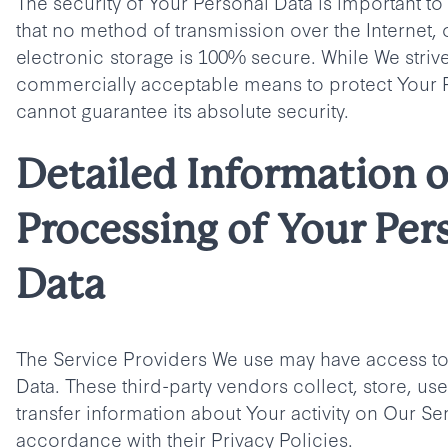
The security of Your Personal Data is important 
that no method of transmission over the Internet,
electronic storage is 100% secure. While We striv
commercially acceptable means to protect Your 
cannot guarantee its absolute security.
Detailed Information 
Processing of Your Per
Data
The Service Providers We use may have access to
Data. These third-party vendors collect, store, us
transfer information about Your activity on Our Ser
accordance with their Privacy Policies.