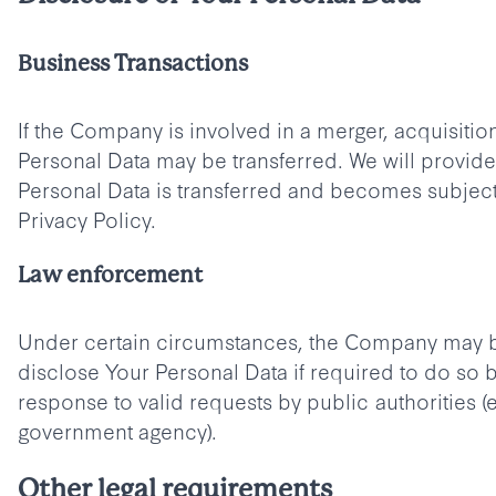
Business Transactions
If the Company is involved in a merger, acquisition
Personal Data may be transferred. We will provid
Personal Data is transferred and becomes subject 
Privacy Policy.
Law enforcement
Under certain circumstances, the Company may b
disclose Your Personal Data if required to do so b
response to valid requests by public authorities (e
government agency).
Other legal requirements