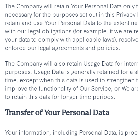
The Company will retain Your Personal Data only fo
necessary for the purposes set out in this Privacy 
retain and use Your Personal Data to the extent n
with our legal obligations (for example, if we are r
your data to comply with applicable laws), resolv
enforce our legal agreements and policies.
The Company will also retain Usage Data for intern
purposes. Usage Data is generally retained for a s
time, except when this data is used to strengthen t
improve the functionality of Our Service, or We are
to retain this data for longer time periods.
Transfer of Your Personal Data
Your information, including Personal Data, is proc