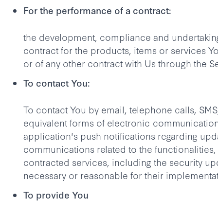
For the performance of a contract:
the development, compliance and undertaking
contract for the products, items or services 
or of any other contract with Us through the S
To contact You:
To contact You by email, telephone calls, SMS
equivalent forms of electronic communication
application's push notifications regarding upd
communications related to the functionalities,
contracted services, including the security u
necessary or reasonable for their implementat
To provide You