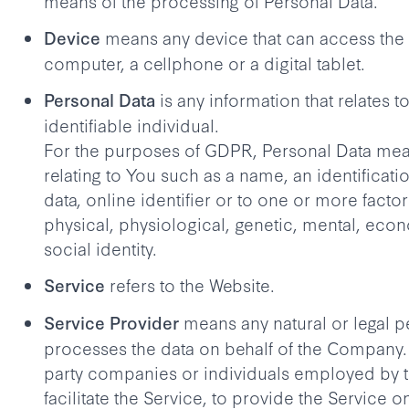
means of the processing of Personal Data.
means any device that can access the 
Device
computer, a cellphone or a digital tablet.
is any information that relates to
Personal Data
identifiable individual.
For the purposes of GDPR, Personal Data mea
relating to You such as a name, an identificat
data, online identifier or to one or more factor
physical, physiological, genetic, mental, econ
social identity.
refers to the Website.
Service
means any natural or legal 
Service Provider
processes the data on behalf of the Company. It
party companies or individuals employed by
facilitate the Service, to provide the Service o