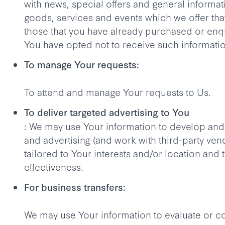
with news, special offers and general informa
goods, services and events which we offer that
those that you have already purchased or enq
You have opted not to receive such informati
To manage Your requests:
To attend and manage Your requests to Us.
To deliver targeted advertising to You
: We may use Your information to develop and
and advertising (and work with third-party ve
tailored to Your interests and/or location and 
effectiveness.
For business transfers:
We may use Your information to evaluate or c