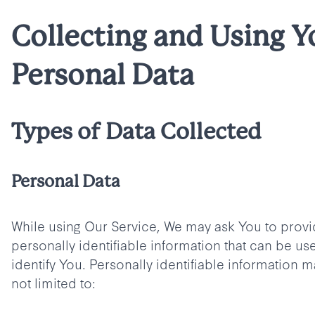
Collecting and Using Y
Personal Data
Types of Data Collected
Personal Data
While using Our Service, We may ask You to provi
personally identifiable information that can be us
identify You. Personally identifiable information m
not limited to: