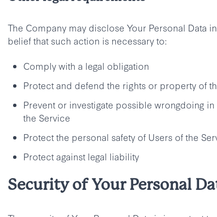
The Company may disclose Your Personal Data in 
belief that such action is necessary to:
Comply with a legal obligation
Protect and defend the rights or property of
Prevent or investigate possible wrongdoing in
the Service
Protect the personal safety of Users of the Ser
Protect against legal liability
Security of Your Personal Da