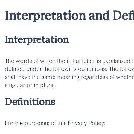
Interpretation and Def
Interpretation
The words of which the initial letter is capitalize
defined under the following conditions. The follow
shall have the same meaning regardless of whethe
singular or in plural.
Definitions
For the purposes of this Privacy Policy: