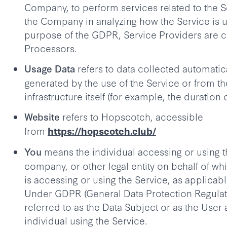
Company, to perform services related to the Se
the Company in analyzing how the Service is u
purpose of the GDPR, Service Providers are 
Processors.
refers to data collected automatica
Usage Data
generated by the use of the Service or from th
infrastructure itself (for example, the duration o
refers to Hopscotch, accessible
Website
from
https://hopscotch.club/
means the individual accessing or using t
You
company, or other legal entity on behalf of wh
is accessing or using the Service, as applicabl
Under GDPR (General Data Protection Regulat
referred to as the Data Subject or as the User 
individual using the Service.