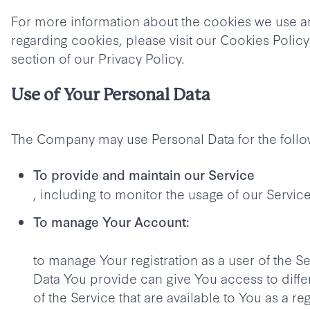
For more information about the cookies we use 
regarding cookies, please visit our Cookies Polic
section of our Privacy Policy.
Use of Your Personal Data
The Company may use Personal Data for the foll
To provide and maintain our Service
, including to monitor the usage of our Service
To manage Your Account:
to manage Your registration as a user of the S
Data You provide can give You access to differ
of the Service that are available to You as a re