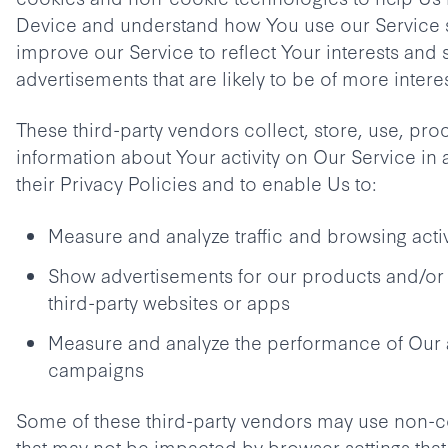
Device and understand how You use our Service 
improve our Service to reflect Your interests and
advertisements that are likely to be of more intere
These third-party vendors collect, store, use, pro
information about Your activity on Our Service in
their Privacy Policies and to enable Us to:
Measure and analyze traffic and browsing acti
Show advertisements for our products and/or 
third-party websites or apps
Measure and analyze the performance of Our 
campaigns
Some of these third-party vendors may use non-
that may not be impacted by browser settings that