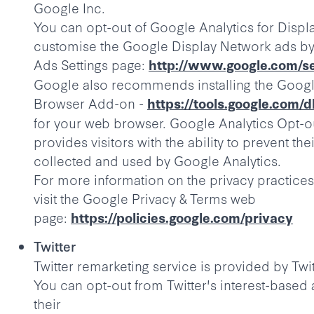
Google Inc.
You can opt-out of Google Analytics for Displ
customise the Google Display Network ads by 
Ads Settings page:
http://www.google.com/se
Google also recommends installing the Googl
Browser Add-on -
https://tools.google.com/
for your web browser. Google Analytics Opt-
provides visitors with the ability to prevent th
collected and used by Google Analytics.
For more information on the privacy practices
visit the Google Privacy & Terms web
page:
https://policies.google.com/privacy
Twitter
Twitter remarketing service is provided by Twit
You can opt-out from Twitter's interest-based 
their