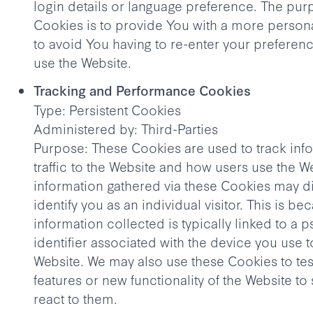
login details or language preference. The pur
Cookies is to provide You with a more person
to avoid You having to re-enter your preferen
use the Website.
Tracking and Performance Cookies
Type: Persistent Cookies
Administered by: Third-Parties
Purpose: These Cookies are used to track inf
traffic to the Website and how users use the W
information gathered via these Cookies may dir
identify you as an individual visitor. This is be
information collected is typically linked to 
identifier associated with the device you use 
Website. We may also use these Cookies to te
features or new functionality of the Website t
react to them.