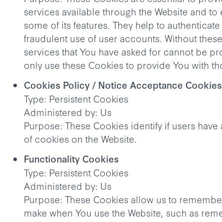
services available through the Website and to
some of its features. They help to authenticat
fraudulent use of user accounts. Without thes
services that You have asked for cannot be p
only use these Cookies to provide You with th
Cookies Policy / Notice Acceptance Cookies
Type: Persistent Cookies
Administered by: Us
Purpose: These Cookies identify if users have
of cookies on the Website.
Functionality Cookies
Type: Persistent Cookies
Administered by: Us
Purpose: These Cookies allow us to remembe
make when You use the Website, such as rem