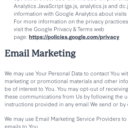
Analytics JavaScript (ga.js, analytics.js and dc.
information with Google Analytics about visits a
For more information on the privacy practices
visit the Google Privacy & Terms web
page:
https://policies.google.com/privacy
Email Marketing
We may use Your Personal Data to contact You wit
marketing or promotional materials and other inf
be of interest to You. You may opt-out of receiving 
these communications from Us by following the u
instructions provided in any email We send or by 
We may use Email Marketing Service Providers t
emails to You.