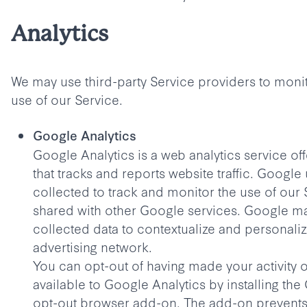
Analytics
We may use third-party Service providers to moni
use of our Service.
Google Analytics
Google Analytics is a web analytics service o
that tracks and reports website traffic. Google
collected to track and monitor the use of our S
shared with other Google services. Google m
collected data to contextualize and personaliz
advertising network.
You can opt-out of having made your activity 
available to Google Analytics by installing the
opt-out browser add-on. The add-on prevent