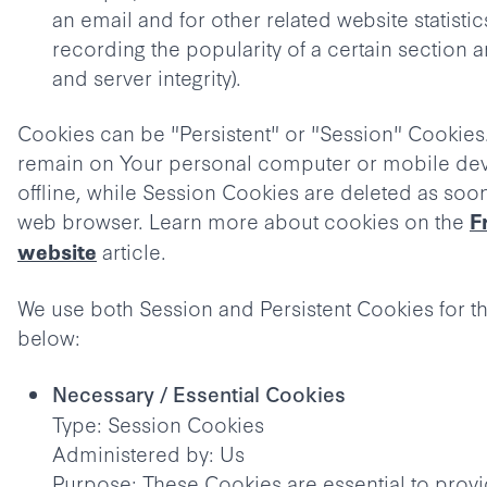
an email and for other related website statistic
recording the popularity of a certain section 
and server integrity).
Cookies can be "Persistent" or "Session" Cookies
remain on Your personal computer or mobile de
offline, while Session Cookies are deleted as soo
web browser. Learn more about cookies on the
F
article.
website
We use both Session and Persistent Cookies for t
below:
Necessary / Essential Cookies
Type: Session Cookies
Administered by: Us
Purpose: These Cookies are essential to prov