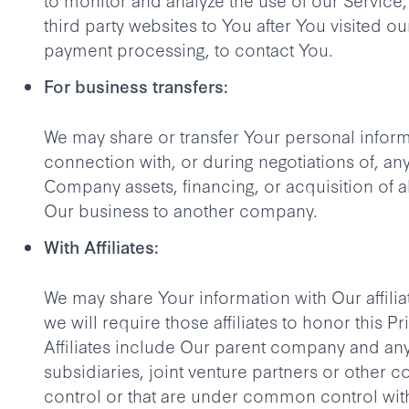
third party websites to You after You visited ou
payment processing, to contact You.
For business transfers:
We may share or transfer Your personal inform
connection with, or during negotiations of, any
Company assets, financing, or acquisition of al
Our business to another company.
With Affiliates:
We may share Your information with Our affilia
we will require those affiliates to honor this Pr
Affiliates include Our parent company and an
subsidiaries, joint venture partners or other 
control or that are under common control wit