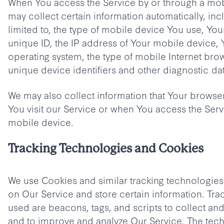
When You access the Service by or through a mob
may collect certain information automatically, inc
limited to, the type of mobile device You use, Yo
unique ID, the IP address of Your mobile device,
operating system, the type of mobile Internet bro
unique device identifiers and other diagnostic dat
We may also collect information that Your brows
You visit our Service or when You access the Serv
mobile device.
Tracking Technologies and Cookies
We use Cookies and similar tracking technologies t
on Our Service and store certain information. Tra
used are beacons, tags, and scripts to collect and
and to improve and analyze Our Service. The tec