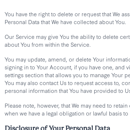
You have the right to delete or request that We assi
Personal Data that We have collected about You.
Our Service may give You the ability to delete cer
about You from within the Service.
You may update, amend, or delete Your informatio
signing in to Your Account, if you have one, and v
settings section that allows you to manage Your p
You may also contact Us to request access to, cor
personal information that You have provided to U
Please note, however, that We may need to retain 
when we have a legal obligation or lawful basis to
Disclosure of Your Personal Data