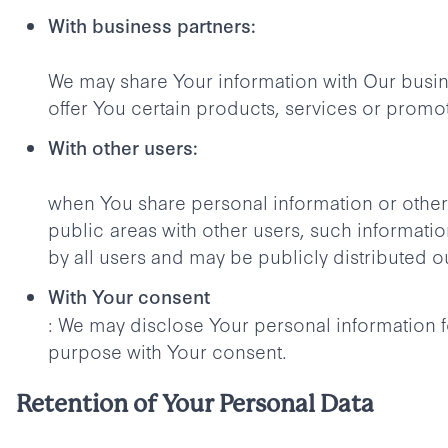
With business partners:
We may share Your information with Our busin
offer You certain products, services or promo
With other users:
when You share personal information or otherw
public areas with other users, such informat
by all users and may be publicly distributed o
With Your consent
: We may disclose Your personal information f
purpose with Your consent.
Retention of Your Personal Data