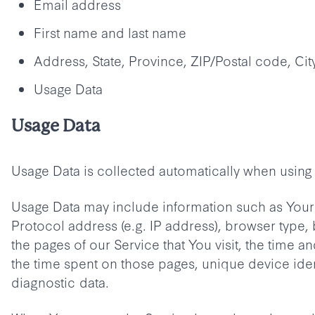
Email address
First name and last name
Address, State, Province, ZIP/Postal code, Cit
Usage Data
Usage Data
Usage Data is collected automatically when using 
Usage Data may include information such as Your 
Protocol address (e.g. IP address), browser type,
the pages of our Service that You visit, the time and
the time spent on those pages, unique device iden
diagnostic data.