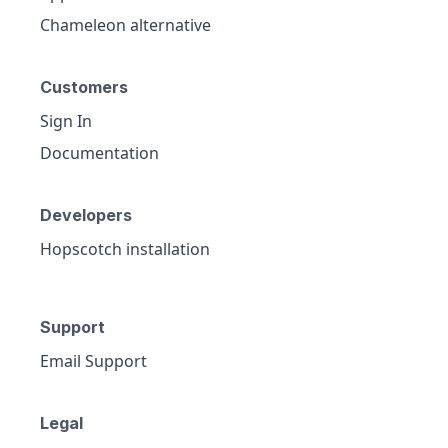
Chameleon alternative
Customers
Sign In
Documentation
Developers
Hopscotch installation
Support
Email Support
Legal