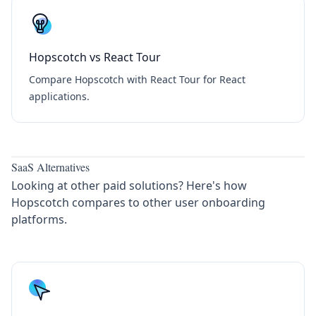
Hopscotch vs React Tour
Compare Hopscotch with React Tour for React
applications.
SaaS Alternatives
Looking at other paid solutions? Here's how
Hopscotch compares to other user onboarding
platforms.