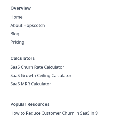
Overview
Home
About Hopscotch
Blog
Pricing
Calculators
SaaS Churn Rate Calculator
SaaS Growth Ceiling Calculator
SaaS MRR Calculator
Popular Resources
How to Reduce Customer Churn in SaaS in 9