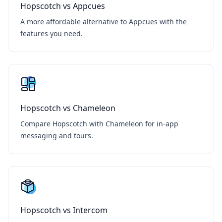
Hopscotch vs Appcues
A more affordable alternative to Appcues with the
features you need.
Hopscotch vs Chameleon
Compare Hopscotch with Chameleon for in-app
messaging and tours.
Hopscotch vs Intercom