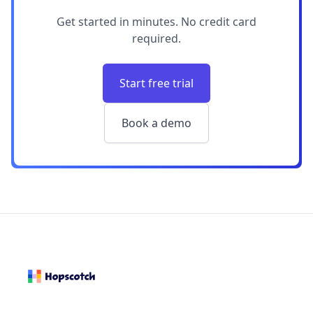
Get started in minutes. No credit card
required.
Start free trial
Book a demo