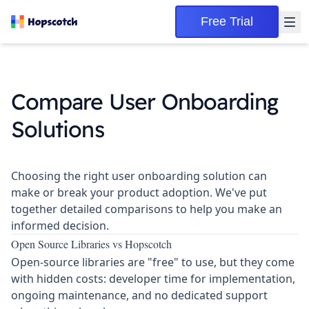
Free Trial
Compare User Onboarding
Solutions
Choosing the right user onboarding solution can
make or break your product adoption. We've put
together detailed comparisons to help you make an
informed decision.
Open Source Libraries vs Hopscotch
Open-source libraries are "free" to use, but they come
with
hidden costs
: developer time for implementation,
ongoing maintenance, and no dedicated support