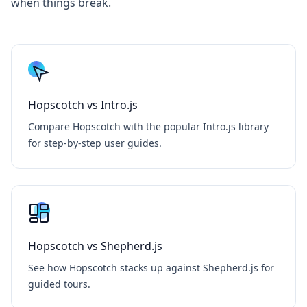
when things break.
Hopscotch vs Intro.js
Compare Hopscotch with the popular Intro.js library
for step-by-step user guides.
Hopscotch vs Shepherd.js
See how Hopscotch stacks up against Shepherd.js for
guided tours.