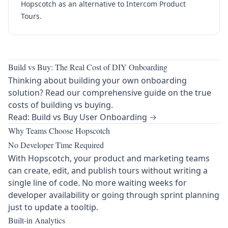
Hopscotch as an alternative to Intercom Product
Tours.
Build vs Buy: The Real Cost of DIY Onboarding
Thinking about building your own onboarding
solution? Read our comprehensive guide on the true
costs of building vs buying.
Read: Build vs Buy User Onboarding →
Why Teams Choose Hopscotch
No Developer Time Required
With Hopscotch, your product and marketing teams
can create, edit, and publish tours without writing a
single line of code. No more waiting weeks for
developer availability or going through sprint planning
just to update a tooltip.
Built-in Analytics