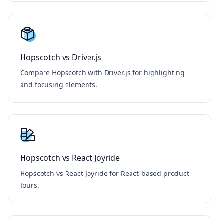
Hopscotch vs Driver.js
Compare Hopscotch with Driver.js for highlighting
and focusing elements.
Hopscotch vs React Joyride
Hopscotch vs React Joyride for React-based product
tours.