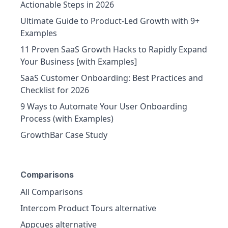
Actionable Steps in 2026
Ultimate Guide to Product-Led Growth with 9+
Examples
11 Proven SaaS Growth Hacks to Rapidly Expand
Your Business [with Examples]
SaaS Customer Onboarding: Best Practices and
Checklist for 2026
9 Ways to Automate Your User Onboarding
Process (with Examples)
GrowthBar Case Study
Comparisons
All Comparisons
Intercom Product Tours alternative
Appcues alternative