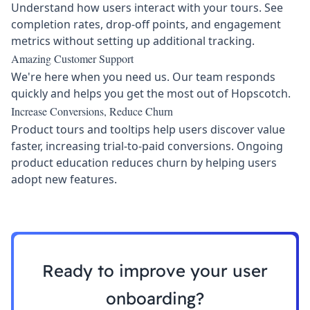
Understand how users interact with your tours. See
completion rates, drop-off points, and engagement
metrics without setting up additional tracking.
Amazing Customer Support
We're here when you need us. Our team responds
quickly and helps you get the most out of Hopscotch.
Increase Conversions, Reduce Churn
Product tours and tooltips help users discover value
faster, increasing trial-to-paid conversions. Ongoing
product education reduces churn by helping users
adopt new features.
Ready to improve your user
onboarding?