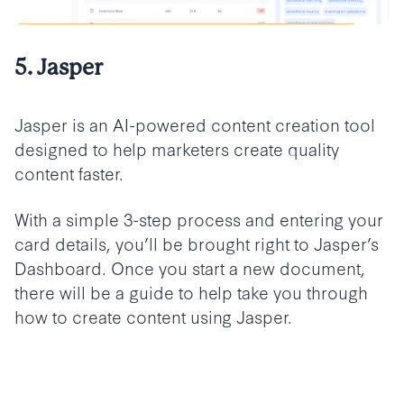
5. Jasper
Jasper is an AI-powered content creation tool
designed to help marketers create quality
content faster.
With a simple 3-step process and entering your
card details, you’ll be brought right to Jasper’s
Dashboard. Once you start a new document,
there will be a guide to help take you through
how to create content using Jasper.