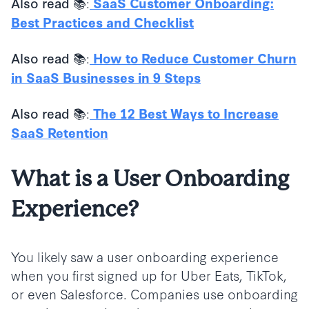
:
Also read 📚
SaaS Customer Onboarding:
Best Practices and Checklist
:
Also read 📚
How to Reduce Customer Churn
in SaaS Businesses in 9 Steps
:
Also read 📚
The 12 Best Ways to Increase
SaaS Retention
What is a User Onboarding
Experience?
You likely saw a user onboarding experience
when you first signed up for Uber Eats, TikTok,
or even Salesforce. Companies use onboarding