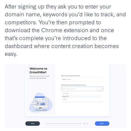
After signing up they ask you to enter your
domain name, keywords you’d like to track, and
competitors. You’re then prompted to
download the Chrome extension and once
that’s complete you’re introduced to the
dashboard where content creation becomes
easy.