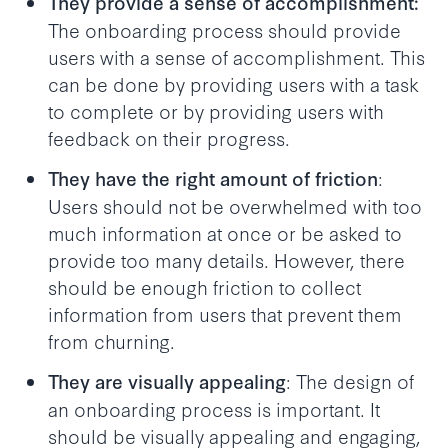
They provide a sense of accomplishment:
The onboarding process should provide
users with a sense of accomplishment. This
can be done by providing users with a task
to complete or by providing users with
feedback on their progress.
:
They have the right amount of friction
Users should not be overwhelmed with too
much information at once or be asked to
provide too many details. However, there
should be enough friction to collect
information from users that prevent them
from churning.
: The design of
They are visually appealing
an onboarding process is important. It
should be visually appealing and engaging,