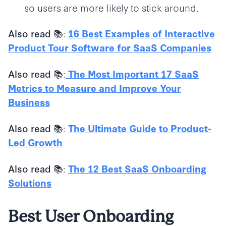
so users are more likely to stick around.
:
Also read 📚
16 Best Examples of Interactive
Product Tour Software for SaaS Companies
:
Also read 📚
The Most Important 17 SaaS
Metrics to Measure and Improve Your
Business
:
Also read 📚
The Ultimate Guide to Product-
Led Growth
:
Also read 📚
The 12 Best SaaS Onboarding
Solutions
Best
User Onboarding