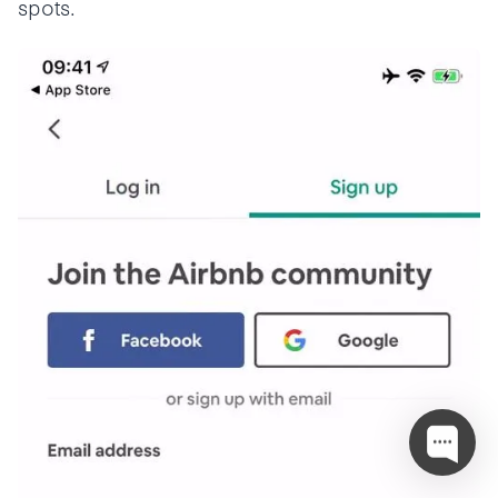
spots.