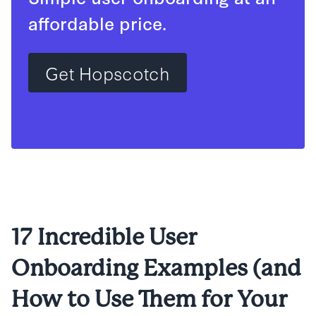
affordable price.
Get Hopscotch
17 Incredible User
Onboarding Examples (and
How to Use Them for Your