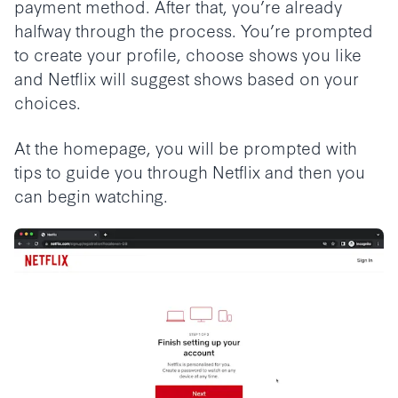
payment method. After that, you’re already
halfway through the process. You’re prompted
to create your profile, choose shows you like
and Netflix will suggest shows based on your
choices.
At the homepage, you will be prompted with
tips to guide you through Netflix and then you
can begin watching.