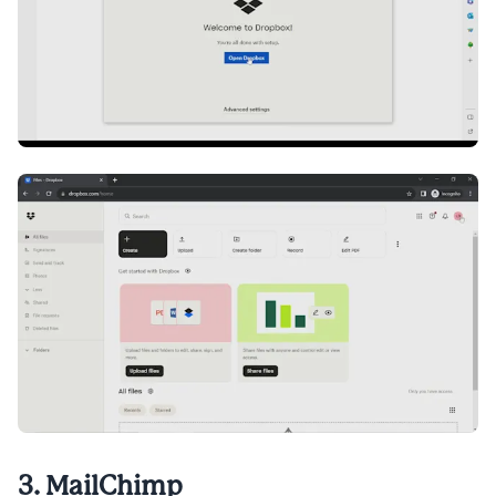
3. MailChimp