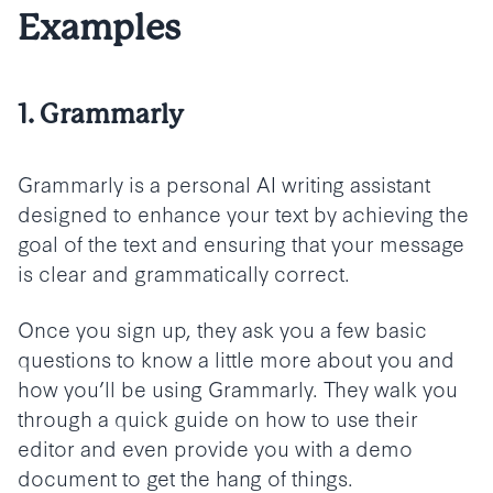
Examples
1. Grammarly
Grammarly is a personal AI writing assistant
designed to enhance your text by achieving the
goal of the text and ensuring that your message
is clear and grammatically correct.
Once you sign up, they ask you a few basic
questions to know a little more about you and
how you’ll be using Grammarly. They walk you
through a quick guide on how to use their
editor and even provide you with a demo
document to get the hang of things.