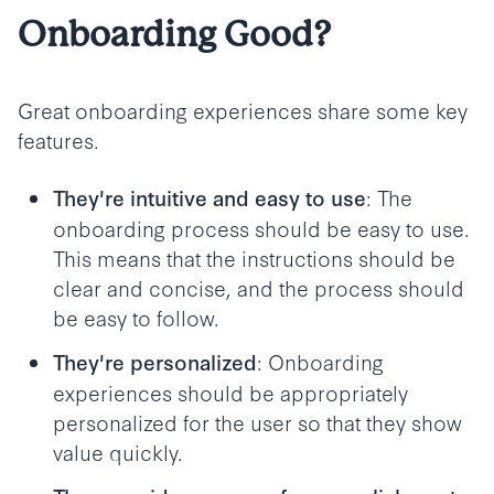
Onboarding Good?
Great onboarding experiences share some key
features.
: The
They're intuitive and easy to use
onboarding process should be easy to use.
This means that the instructions should be
clear and concise, and the process should
be easy to follow.
: Onboarding
They're personalized
experiences should be appropriately
personalized for the user so that they show
value quickly.