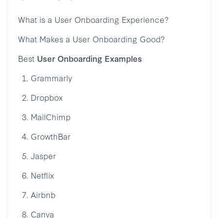
What is a User Onboarding Experience?
What Makes a User Onboarding Good?
Best
User Onboarding Examples
1. Grammarly
2. Dropbox
3. MailChimp
4. GrowthBar
5. Jasper
6. Netflix
7. Airbnb
8. Canva