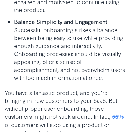
engaged and motivated to continue using
the product.
:
Balance Simplicity and Engagement
Successful onboarding strikes a balance
between being easy to use while providing
enough guidance and interactivity.
Onboarding processes should be visually
appealing, offer a sense of
accomplishment, and not overwhelm users
with too much information at once.
You have a fantastic product, and you’re
bringing in new customers to your SaaS. But
without proper user onboarding, those
customers might not stick around. In fact,
55%
of customers will stop using a product or