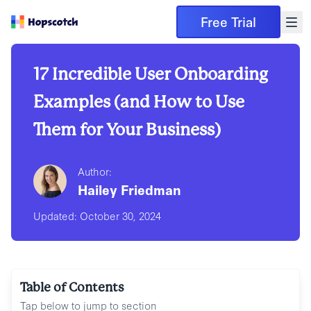
Free Trial
17 Incredible User Onboarding
Examples (and How to Use
Them for Your Business)
Author:
Hailey Friedman
Updated:
October 30, 2024
Table of Contents
Tap below to jump to section