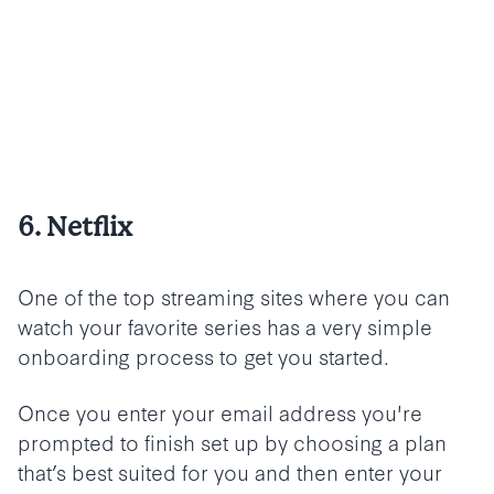
6. Netflix
One of the top streaming sites where you can
watch your favorite series has a very simple
onboarding process to get you started.
Once you enter your email address you're
prompted to finish set up by choosing a plan
that’s best suited for you and then enter your