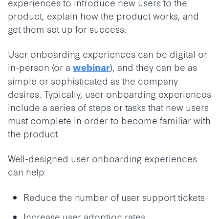
experiences to introduce new users to the
product, explain how the product works, and
get them set up for success.
User onboarding experiences can be digital or
in-person (or a
), and they can be as
webinar
simple or sophisticated as the company
desires. Typically, user onboarding experiences
include a series of steps or tasks that new users
must complete in order to become familiar with
the product.
Well-designed user onboarding experiences
can help
Reduce the number of user support tickets
Increase user adoption rates