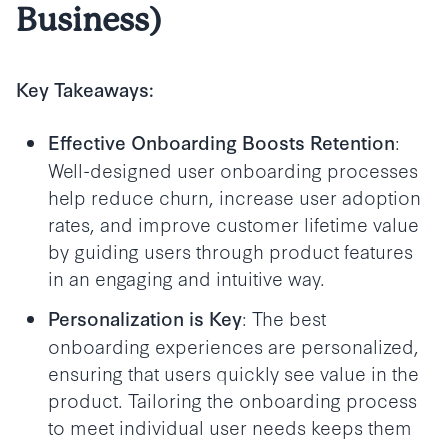
Business)
Key Takeaways:
:
Effective Onboarding Boosts Retention
Well-designed user onboarding processes
help reduce churn, increase user adoption
rates, and improve customer lifetime value
by guiding users through product features
in an engaging and intuitive way.
: The best
Personalization is Key
onboarding experiences are personalized,
ensuring that users quickly see value in the
product. Tailoring the onboarding process
to meet individual user needs keeps them