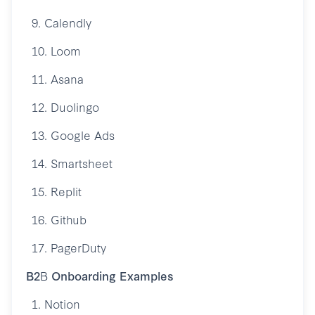
9. Calendly
10. Loom
11. Asana
12. Duolingo
13. Google Ads
14. Smartsheet
15. Replit
16. Github
17. PagerDuty
B2
B
Onboarding Examples
1. Notion