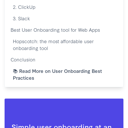
2. ClickUp
3. Slack
Best User Onboarding tool for Web Apps
Hopscotch: the most affordable user
onboarding tool
Conclusion
📚 Read More on User Onboarding Best
Practices
Simple user onboarding at an