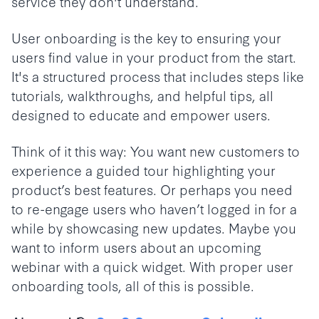
service they don't understand.
User onboarding is the key to ensuring your
users find value in your product from the start.
It's a structured process that includes steps like
tutorials, walkthroughs, and helpful tips, all
designed to educate and empower users.
Think of it this way: You want new customers to
experience a guided tour highlighting your
product’s best features. Or perhaps you need
to re-engage users who haven’t logged in for a
while by showcasing new updates. Maybe you
want to inform users about an upcoming
webinar with a quick widget. With proper user
onboarding tools, all of this is possible.