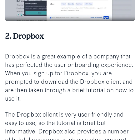
2. Dropbox
Dropbox is a great example of a company that
has perfected the user onboarding experience.
When you sign up for Dropbox, you are
prompted to download the Dropbox client and
are then taken through a brief tutorial on how to
use it.
The Dropbox client is very user-friendly and
easy to use, so the tutorial is brief but
informative. Dropbox also provides a number
of helpful resources, such as a blog, support