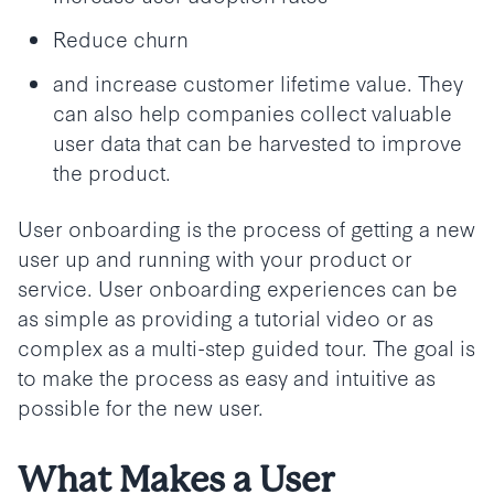
Reduce churn
and increase customer lifetime value. They
can also help companies collect valuable
user data that can be harvested to improve
the product.
User onboarding is the process of getting a new
user up and running with your product or
service. User onboarding experiences can be
as simple as providing a tutorial video or as
complex as a multi-step guided tour. The goal is
to make the process as easy and intuitive as
possible for the new user.
What Makes a User