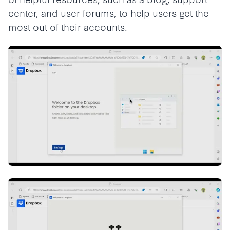
center, and user forums, to help users get the
most out of their accounts.