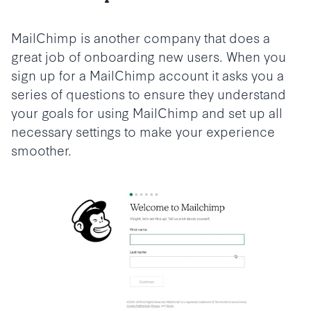
MailChimp is another company that does a
great job of onboarding new users. When you
sign up for a MailChimp account it asks you a
series of questions to ensure they understand
your goals for using MailChimp and set up all
necessary settings to make your experience
smoother.