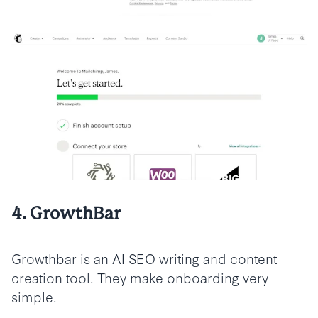
4. GrowthBar
Growthbar is an AI SEO writing and content
creation tool. They make onboarding very
simple.