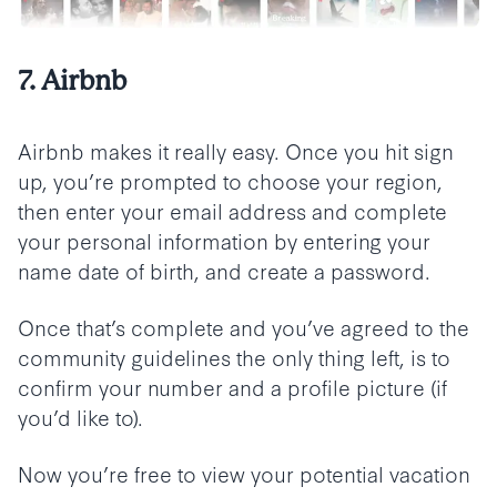
7. Airbnb
Airbnb makes it really easy. Once you hit sign
up, you’re prompted to choose your region,
then enter your email address and complete
your personal information by entering your
name date of birth, and create a password.
Once that’s complete and you’ve agreed to the
community guidelines the only thing left, is to
confirm your number and a profile picture (if
you’d like to).
Now you’re free to view your potential vacation