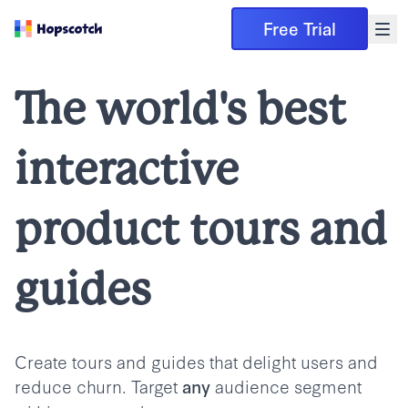
Free Trial
The world's best
interactive
product tours and
guides
Create tours and guides that delight users and
reduce churn. Target
audience segment
any