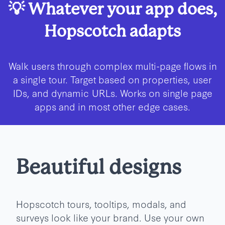
💡 Whatever your app does,
Hopscotch adapts
Walk users through complex multi-page flows in
a single tour. Target based on properties, user
IDs, and dynamic URLs. Works on single page
apps and in most other edge cases.
Beautiful designs
Hopscotch tours, tooltips, modals, and
surveys look like your brand. Use your own