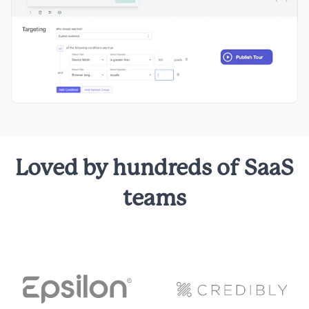
Loved by hundreds of SaaS
teams