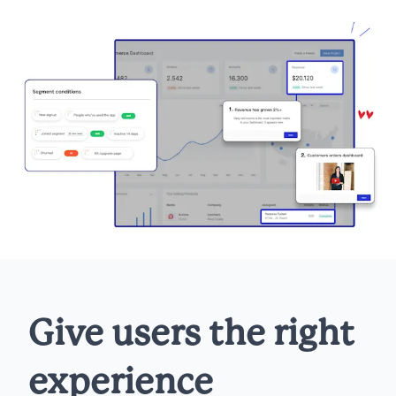
Give users the right
experience