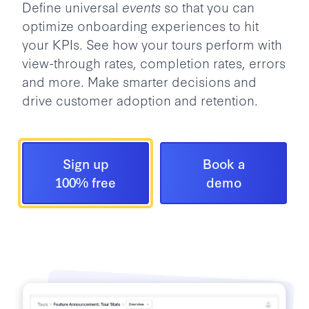
Define universal
events
so that you can
optimize onboarding experiences to hit
your KPIs. See how your tours perform with
view-through rates, completion rates, errors
and more. Make smarter decisions and
drive customer adoption and retention.
Sign up
Book a
100% free
demo