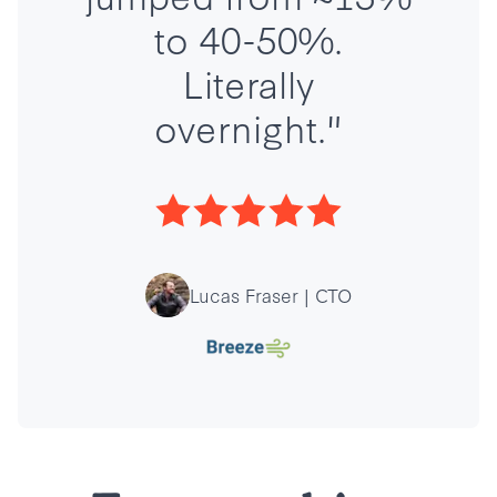
to 40-50%.
Literally
overnight."
Lucas Fraser | CTO