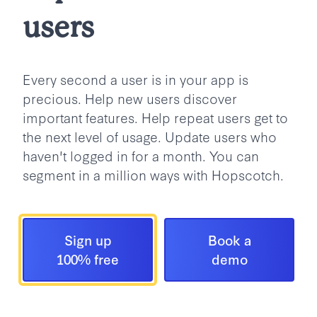
users
Every second a user is in your app is
precious. Help new users discover
important features. Help repeat users get to
the next level of usage. Update users who
haven't logged in for a month. You can
segment in a million ways with Hopscotch.
Sign up
Book a
100% free
demo