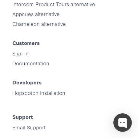
Intercom Product Tours alternative
Appcues alternative
Chameleon alternative
Customers
Sign In
Documentation
Developers
Hopscotch installation
Support
Email Support