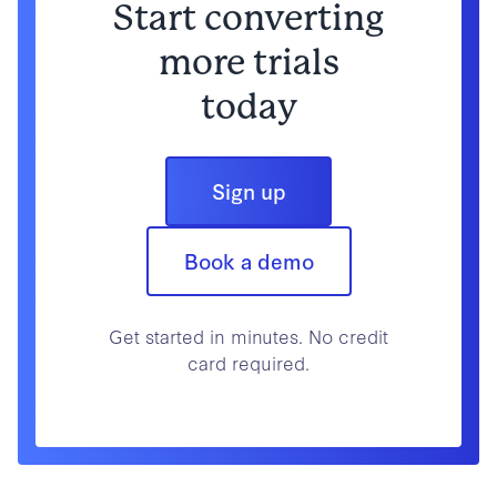
Start converting
more trials
today
Sign up
Book a demo
Get started in minutes. No credit
card required.