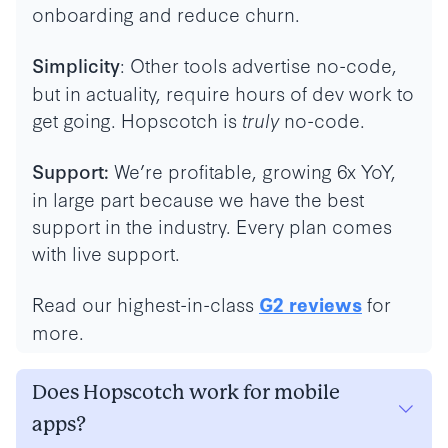
onboarding and reduce churn.
: Other tools advertise no-code,
Simplicity
but in actuality, require hours of dev work to
get going. Hopscotch is
truly
no-code.
We’re profitable, growing 6x YoY,
Support:
in large part because we have the best
support in the industry. Every plan comes
with live support.
Read our highest-in-class
for
G2 reviews
more.
Does Hopscotch work for mobile
apps?