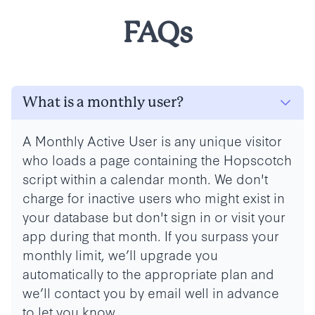
FAQs
What is a monthly user?
A Monthly Active User is any unique visitor
who loads a page containing the Hopscotch
script within a calendar month. We don't
charge for inactive users who might exist in
your database but don't sign in or visit your
app during that month.
If you surpass your
monthly limit, we’ll upgrade you
automatically to the appropriate plan and
we’ll contact you by email well in advance
to let you know.