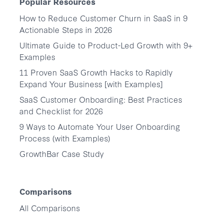
Popular Resources
How to Reduce Customer Churn in SaaS in 9
Actionable Steps in 2026
Ultimate Guide to Product-Led Growth with 9+
Examples
11 Proven SaaS Growth Hacks to Rapidly
Expand Your Business [with Examples]
SaaS Customer Onboarding: Best Practices
and Checklist for 2026
9 Ways to Automate Your User Onboarding
Process (with Examples)
GrowthBar Case Study
Comparisons
All Comparisons