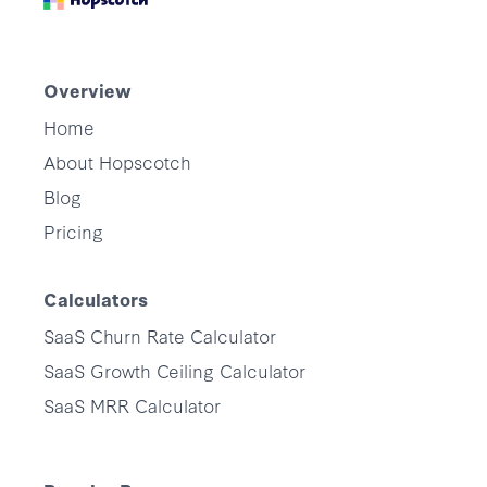
Overview
Home
About Hopscotch
Blog
Pricing
Calculators
SaaS Churn Rate Calculator
SaaS Growth Ceiling Calculator
SaaS MRR Calculator