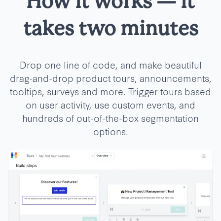
How it works
—
it
takes two minutes
Drop one line of code, and make beautiful
drag-and-drop product tours, announcements,
tooltips, surveys and more. Trigger tours based
on user activity, use custom events, and
hundreds of out-of-the-box segmentation
options.