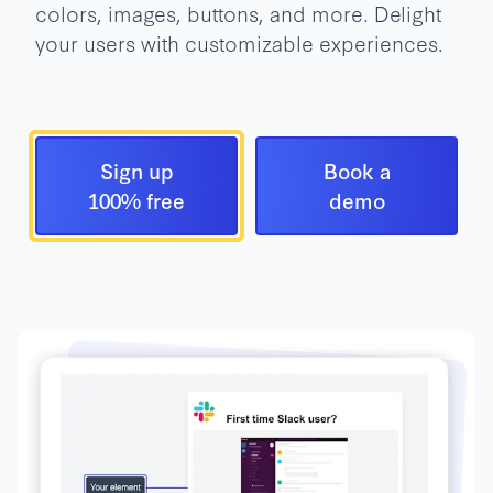
colors, images, buttons, and more. Delight
your users with customizable experiences.
Sign up
Book a
100% free
demo