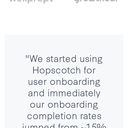
"We started using
Hopscotch for
user onboarding
and immediately
our onboarding
completion rates
jumped from ~15%