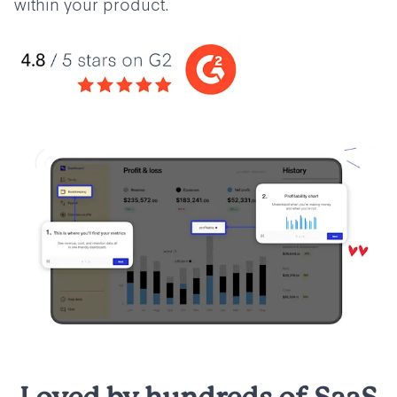
within your product.