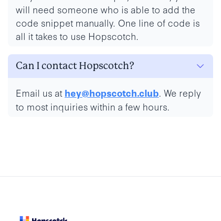
will need someone who is able to add the
code snippet manually. One line of code is
all it takes to use Hopscotch.
Can I contact Hopscotch?
Email us at
. We reply
hey@hopscotch.club
to most inquiries within a few hours.