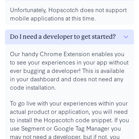
Unfortunately, Hopscotch does not support
mobile applications at this time.
Do I need a developer to get started?
Our handy Chrome Extension enables you
to see your experiences in your app without
ever bugging a developer! This is available
in your dashboard and does not need any
code installation.
To go live with your experiences within your
actual product or application, you will need
to install the Hopscotch code snippet. If you
use Segment or Google Tag Manager you
may not need a developer, but if not, you