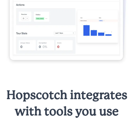
Hopscotch integrates
with tools you use