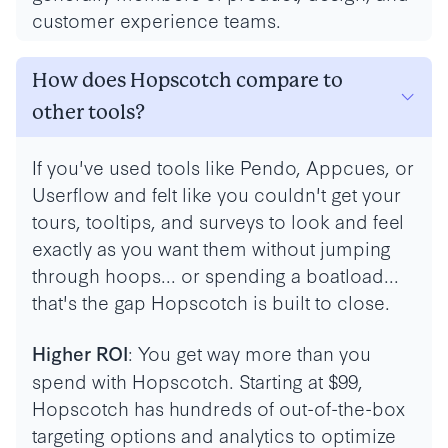
customer experience teams.
How does Hopscotch compare to
other tools?
If you've used tools like Pendo, Appcues, or
Userflow and felt like you couldn't get your
tours, tooltips, and surveys to look and feel
exactly as you want them without jumping
through hoops... or spending a boatload...
that's the gap Hopscotch is built to close.
: You get way more than you
Higher ROI
spend with Hopscotch. Starting at $99,
Hopscotch has hundreds of out-of-the-box
targeting options and analytics to optimize