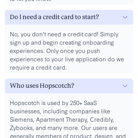
Do I need a credit card to start?
No, you don’t need a credit card! Simply
sign up and begin creating onboarding
experiences. Only once you push
experiences to your live application do we
require a credit card.
Who uses Hopscotch?
Hopscotch is used by 250+ SaaS
businesses, including companies like
Siemens, Apartment Therapy, Credibly,
Zybooks, and many more. Our users are
generally members of product, design, and