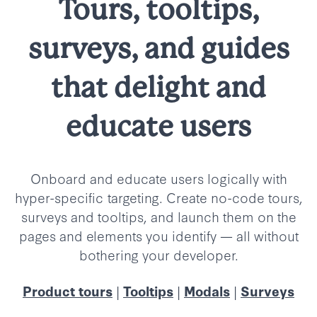
Tours, tooltips,
surveys, and guides
that delight and
educate users
Onboard and educate users logically with
hyper-specific targeting. Create no-code tours,
surveys and tooltips, and launch them on the
pages and elements you identify
—
all without
bothering your developer.
|
|
|
Product tours
Tooltips
Modals
Surveys