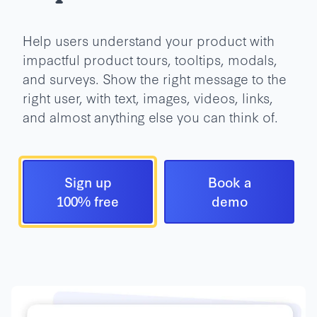
Help users understand your product with
impactful product tours, tooltips, modals,
and surveys. Show the right message to the
right user, with text, images, videos, links,
and almost anything else you can think of.
Sign up
Book a
100% free
demo