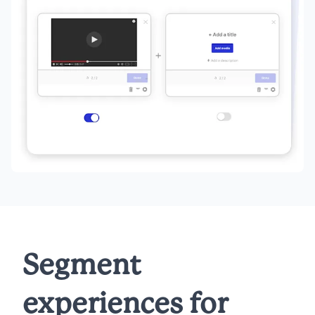
Segment
experiences for