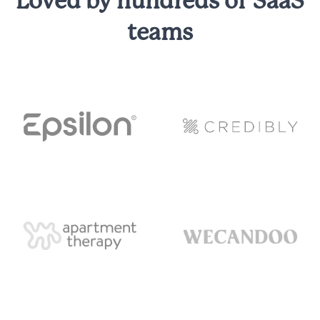
Loved by hundreds of SaaS
teams