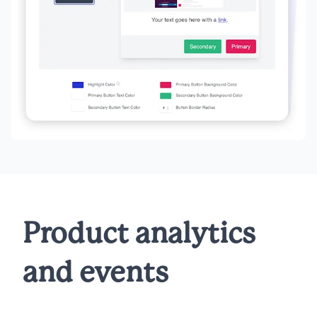
Product analytics
and events